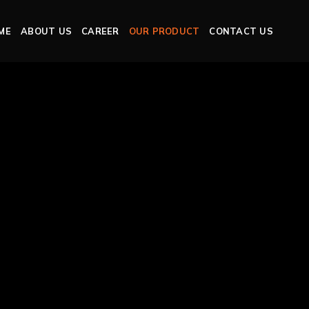
ME
ABOUT US
CAREER
OUR PRODUCT
CONTACT US