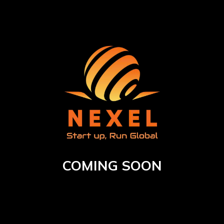
COMING SOON