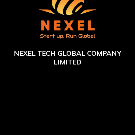
NEXEL TECH GLOBAL COMPANY
LIMITED